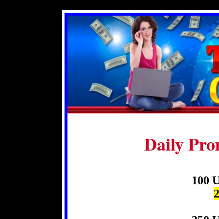
Daily Pro
100 U
2