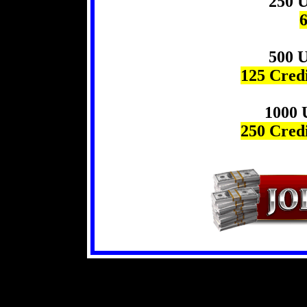
250 U
6
500 U
125 Credi
1000 
250 Credi