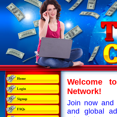
Home
Welcome to
Login
Network!
Signup
Join now and 
FAQs
and global ad