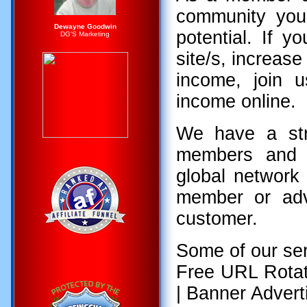
community you
Dewayne Goodwin
potential. If y
DG'S Marketing
site/s, increas
income, join 
income online.
We have a str
members and a
global networ
member or adve
customer.
Some of our ser
Free URL Rotat
| Banner Adverti