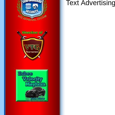
Text Advertisin