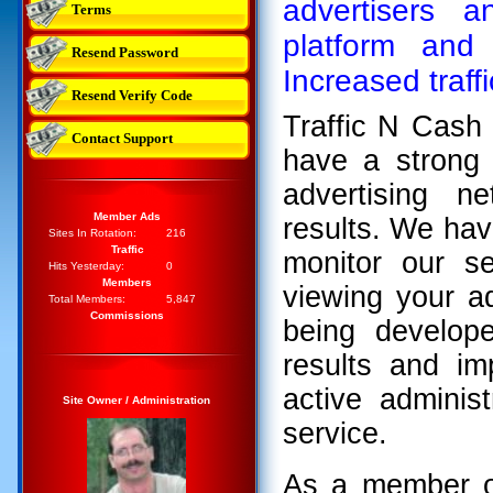
advertisers
Terms
platform and 
Resend Password
Increased traff
Resend Verify Code
Traffic N Cash
Contact Support
have a strong 
advertising n
Member Ads
results. We hav
Sites In Rotation:
216
Traffic
monitor our s
Hits Yesterday:
0
Members
viewing your a
Total Members:
5,847
Commissions
being develop
results and im
active adminis
Site Owner / Administration
service.
As a member or