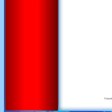
Copyri